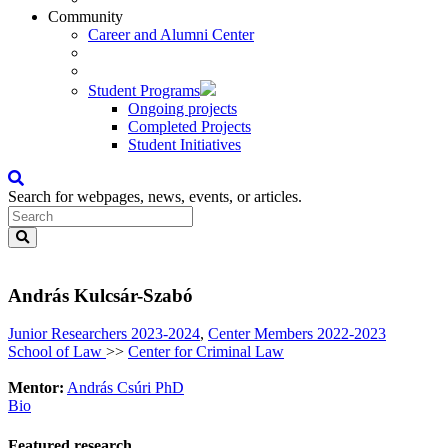
Community
Career and Alumni Center
Student Programs
Ongoing projects
Completed Projects
Student Initiatives
Search for webpages, news, events, or articles.
András Kulcsár-Szabó
Junior Researchers 2023-2024
,
Center Members 2022-2023
School of Law
>>
Center for Criminal Law
Mentor:
András Csúri PhD
Bio
Featured research