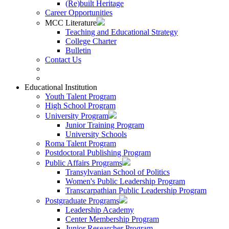
(Re)built Heritage
Career Opportunities
MCC Literature
Teaching and Educational Strategy
College Charter
Bulletin
Contact Us
Educational Institution
Youth Talent Program
High School Program
University Program
Junior Training Program
University Schools
Roma Talent Program
Postdoctoral Publishing Program
Public Affairs Programs
Transylvanian School of Politics
Women's Public Leadership Program
Transcarpathian Public Leadership Program
Postgraduate Programs
Leadership Academy
Center Membership Program
Junior Researcher Program