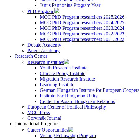
Janus Pannonius Program Year
PhD Program
MCC PhD Program researchers 2025/2026
MCC PhD Program researchers 2024/2025
MCC PhD Program researchers 2023/2024
MCC PhD Program researchers 2022/2023
MCC PhD Program researchers 2021/2022
Debate Academy
Parent Academy
Research Center
Research Institutes
Youth Research Institute
Climate Policy Institute
Migration Research Institute
Learning Institute
German-Hungarian Institute for European Coopera
Institute For Hungarian Unity
Center for Asian–Hungarian Relations
European Center of Political Philosophy
MCC Press
Corvinák Journal
International Programs
Career Opportunities
Visiting Fellowship Program