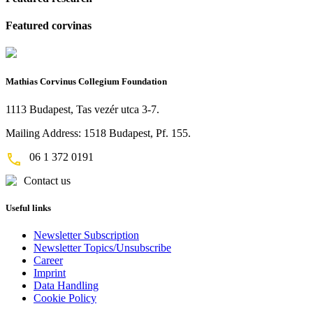
Featured corvinas
Mathias Corvinus Collegium Foundation
1113 Budapest, Tas vezér utca 3-7.
Mailing Address: 1518 Budapest, Pf. 155.
06 1 372 0191
Contact us
Useful links
Newsletter Subscription
Newsletter Topics/Unsubscribe
Career
Imprint
Data Handling
Cookie Policy