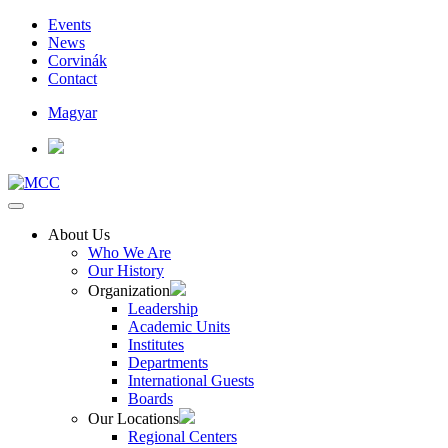
Events
News
Corvinák
Contact
Magyar
About Us
Who We Are
Our History
Organization
Leadership
Academic Units
Institutes
Departments
International Guests
Boards
Our Locations
Regional Centers