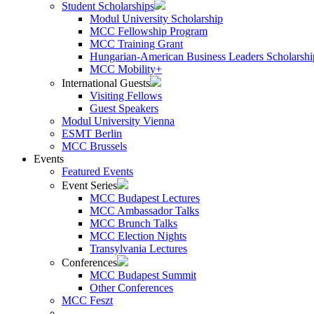
Student Scholarships
Modul University Scholarship
MCC Fellowship Program
MCC Training Grant
Hungarian-American Business Leaders Scholarshi
MCC Mobility+
International Guests
Visiting Fellows
Guest Speakers
Modul University Vienna
ESMT Berlin
MCC Brussels
Events
Featured Events
Event Series
MCC Budapest Lectures
MCC Ambassador Talks
MCC Brunch Talks
MCC Election Nights
Transylvania Lectures
Conferences
MCC Budapest Summit
Other Conferences
MCC Feszt