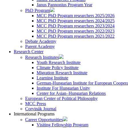
Janus Pannonius Program Year
PhD Program
MCC PhD Program researchers 2025/2026
MCC PhD Program researchers 2024/2025
MCC PhD Program researchers 2023/2024
MCC PhD Program researchers 2022/2023
MCC PhD Program researchers 2021/2022
Debate Academy
Parent Academy
Research Center
Research Institutes
Youth Research Institute
Climate Policy Institute
Migration Research Institute
Learning Institute
German-Hungarian Institute for European Coopera
Institute For Hungarian Unity
Center for Asian–Hungarian Relations
European Center of Political Philosophy
MCC Press
Corvinák Journal
International Programs
Career Opportunities
Visiting Fellowship Program