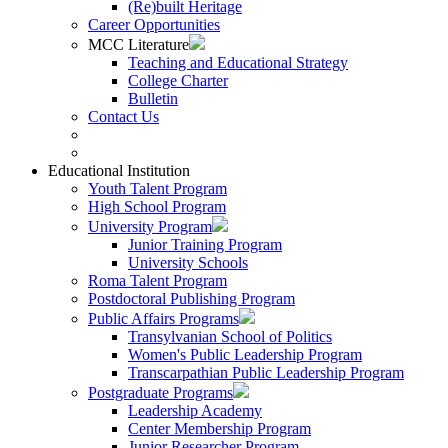
(Re)built Heritage
Career Opportunities
MCC Literature
Teaching and Educational Strategy
College Charter
Bulletin
Contact Us
Educational Institution
Youth Talent Program
High School Program
University Program
Junior Training Program
University Schools
Roma Talent Program
Postdoctoral Publishing Program
Public Affairs Programs
Transylvanian School of Politics
Women's Public Leadership Program
Transcarpathian Public Leadership Program
Postgraduate Programs
Leadership Academy
Center Membership Program
Junior Researcher Program