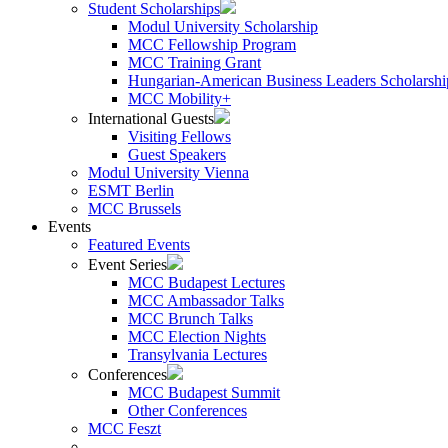
Student Scholarships
Modul University Scholarship
MCC Fellowship Program
MCC Training Grant
Hungarian-American Business Leaders Scholarshi
MCC Mobility+
International Guests
Visiting Fellows
Guest Speakers
Modul University Vienna
ESMT Berlin
MCC Brussels
Events
Featured Events
Event Series
MCC Budapest Lectures
MCC Ambassador Talks
MCC Brunch Talks
MCC Election Nights
Transylvania Lectures
Conferences
MCC Budapest Summit
Other Conferences
MCC Feszt