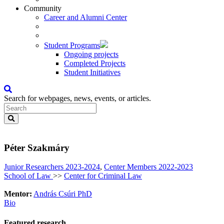
Community
Career and Alumni Center
Student Programs
Ongoing projects
Completed Projects
Student Initiatives
Search for webpages, news, events, or articles.
Péter Szakmáry
Junior Researchers 2023-2024
,
Center Members 2022-2023
School of Law
>>
Center for Criminal Law
Mentor:
András Csúri PhD
Bio
Featured research