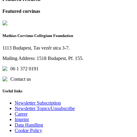
Featured corvinas
Mathias Corvinus Collegium Foundation
1113 Budapest, Tas vezér utca 3-7.
Mailing Address: 1518 Budapest, Pf. 155.
06 1 372 0191
Contact us
Useful links
Newsletter Subscription
Newsletter Topics/Unsubscribe
Career
Imprint
Data Handling
Cookie Policy