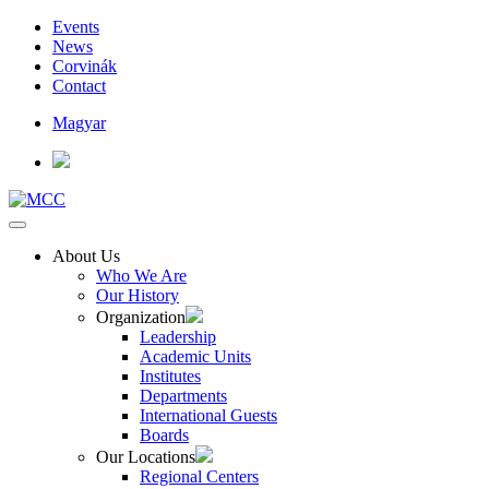
Events
News
Corvinák
Contact
Magyar
About Us
Who We Are
Our History
Organization
Leadership
Academic Units
Institutes
Departments
International Guests
Boards
Our Locations
Regional Centers